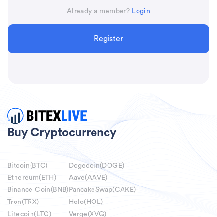
Already a member?
Login
Register
Buy Cryptocurrency
Bitcoin(BTC)
Dogecoin(DOGE)
Ethereum(ETH)
Aave(AAVE)
Binance Coin(BNB)
PancakeSwap(CAKE)
Tron(TRX)
Holo(HOL)
Litecoin(LTC)
Verge(XVG)