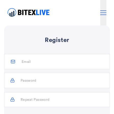
Register