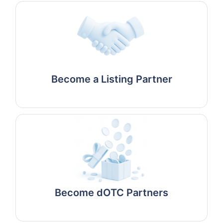
Become a Listing Partner
Become dOTC Partners