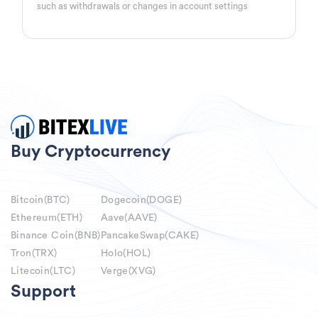
such as withdrawals or changes in account settings
Buy Cryptocurrency
Bitcoin(BTC)
Dogecoin(DOGE)
Ethereum(ETH)
Aave(AAVE)
Binance Coin(BNB)
PancakeSwap(CAKE)
Tron(TRX)
Holo(HOL)
Litecoin(LTC)
Verge(XVG)
Support