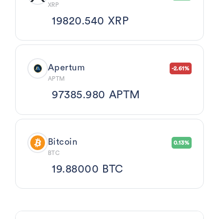
XRP
19820.540 XRP
Apertum
-2.61%
APTM
97385.980 APTM
Bitcoin
0.13%
BTC
19.88000 BTC