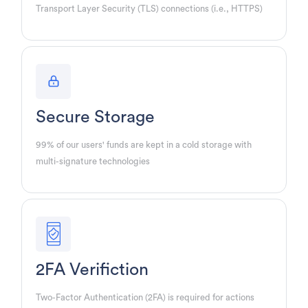
Transport Layer Security (TLS) connections (i.e., HTTPS)
Secure Storage
99% of our users' funds are kept in a cold storage with
multi-signature technologies
2FA Verifiction
Two-Factor Authentication (2FA) is required for actions