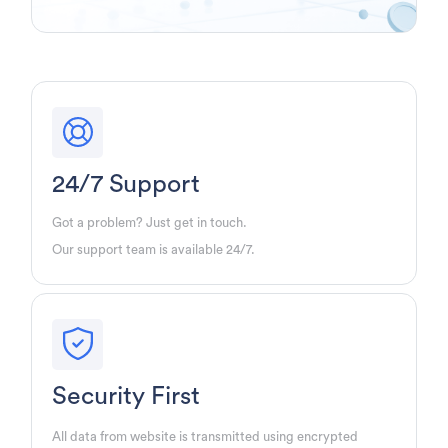
24/7 Support
Got a problem? Just get in touch.
Our support team is available 24/7.
Security First
All data from website is transmitted using encrypted