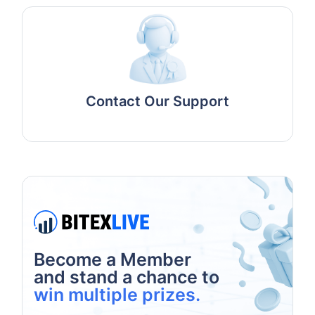
Contact Our Support
Become a Member
and stand a chance to
win multiple prizes.