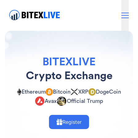
BITEXLIVE
Crypto Exchange
Ethereum
Bitcoin
XRP
DogeCoin
Avax
Official Trump
Register