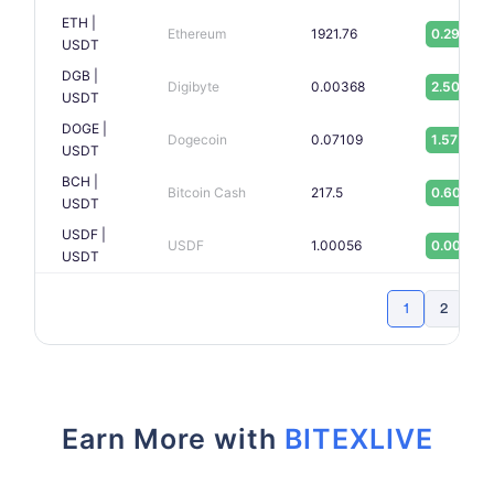
ETH |
Ethereum
1921.76
0.29%
USDT
DGB |
Digibyte
0.00368
2.50%
USDT
DOGE |
Dogecoin
0.07109
1.57%
USDT
BCH |
Bitcoin Cash
217.5
0.60%
USDT
USDF |
USDF
1.00056
0.00%
USDT
1
2
Ne
Earn More with
BITEXLIVE