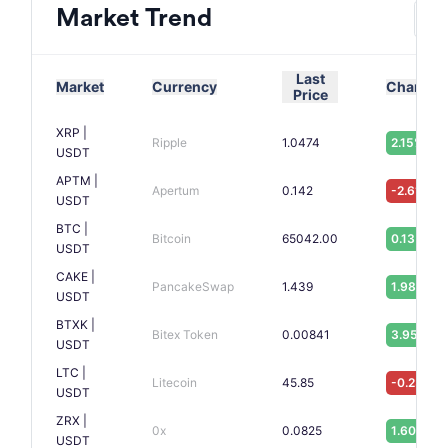
Market Trend
Last
Market
Currency
Change
Price
XRP |
Ripple
1.0474
2.15%
USDT
APTM |
Apertum
0.142
-2.61%
USDT
BTC |
Bitcoin
65042.00
0.13%
USDT
CAKE |
PancakeSwap
1.439
1.98%
USDT
BTXK |
Bitex Token
0.00841
3.95%
USDT
LTC |
Litecoin
45.85
-0.23%
USDT
ZRX |
0x
0.0825
1.60%
USDT