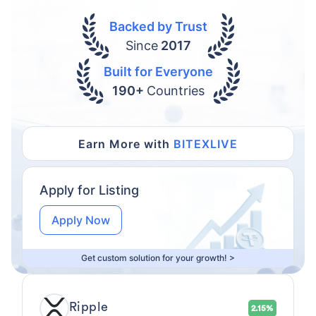
Backed by Trust
Since
2017
Built for Everyone
190+
Countries
Earn More with
BITEXLIVE
Apply for Listing
Apply Now
Get custom solution for your growth! >
Ripple
2.15%